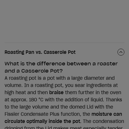
Roasting Pan vs. Casserole Pot
What is the difference between a roaster
and a Casserole Pot?
A roasting pot is a pot with a large diameter and
volume. In a roasting pot, you sear ingredients at
high heat and then
braise
them further in the oven
at approx. 180 °C with the addition of liquid. Thanks
to the large volume and the domed Lid with the
Fissler Condensate Plus function, the
moisture can
circulate optimally inside the pot
. The condensation
dripping from the Lid makes meat especially tender