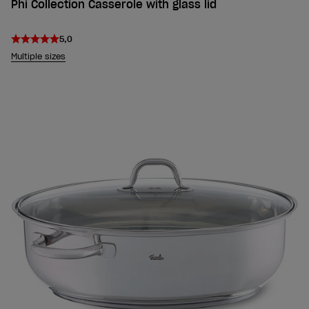
Phi Collection Casserole with glass lid
5,0
Multiple sizes