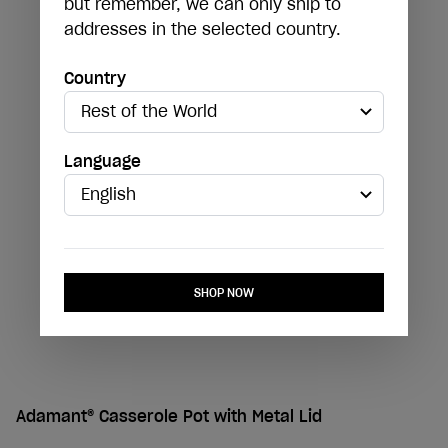
but remember, we can only ship to
addresses in the selected country.
Country
Language
SHOP NOW
Adamant® Casserole Pot with Metal Lid