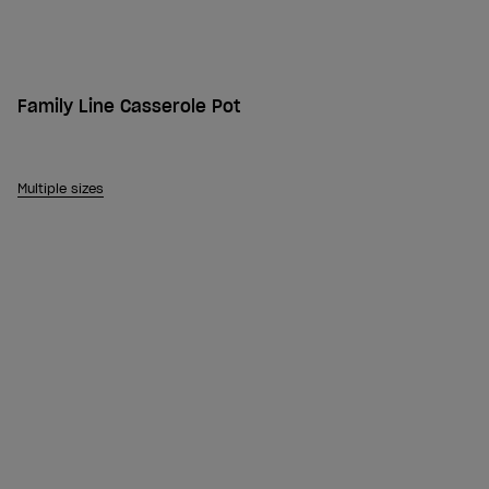
Family Line Casserole Pot
Multiple sizes