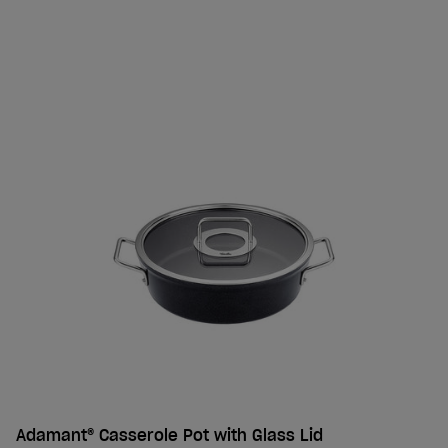
Adamant® Casserole Pot with Glass Lid