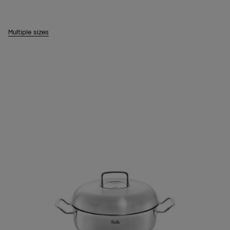
Multiple sizes