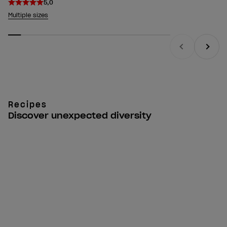
5,0
Multiple sizes
Previous
Next
Recipes
Discover unexpected diversity