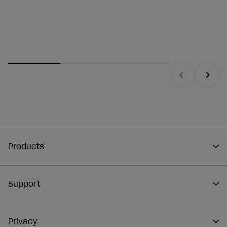
Previous
Next
Products
Support
Privacy