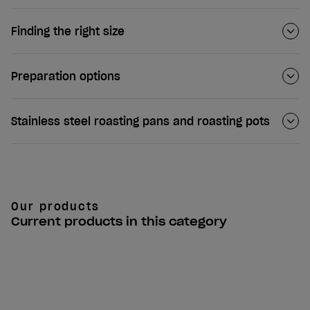
Finding the right size
Preparation options
Stainless steel roasting pans and roasting pots
Our products
Current products in this category