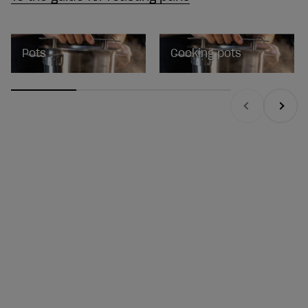
Pots
Cooking pots
Previous
Next