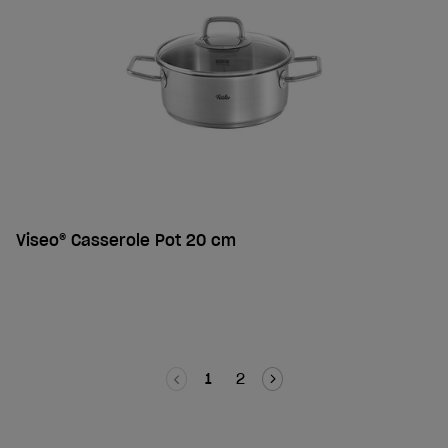
Viseo® Casserole Pot 20 cm
1
2
Guide to roasting pans