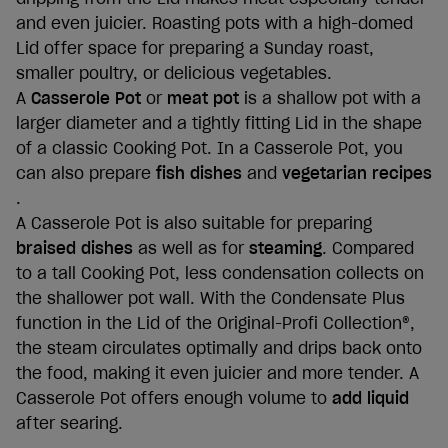
and even juicier. Roasting pots with a high-domed
Lid offer space for preparing a Sunday roast,
smaller poultry, or delicious vegetables.
A
Casserole Pot
or
meat pot
is a shallow pot with a
larger diameter and a tightly fitting Lid in the shape
of a classic Cooking Pot. In a Casserole Pot, you
can also prepare
fish dishes
and
vegetarian recipes
.
A Casserole Pot is also suitable for preparing
braised dishes
as well as for
steaming
. Compared
to a tall Cooking Pot, less condensation collects on
the shallower pot wall. With the Condensate Plus
function in the Lid of the Original-Profi Collection®,
the steam circulates optimally and drips back onto
the food, making it even juicier and more tender. A
Casserole Pot offers enough volume to
add liquid
after searing.