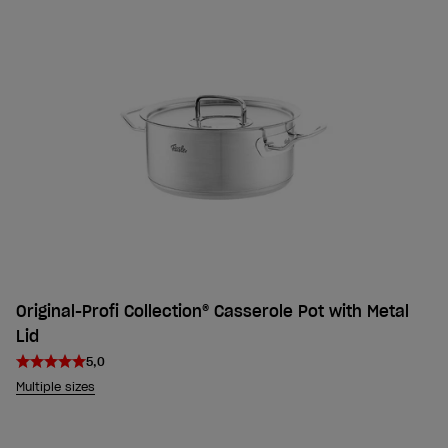
Original-Profi Collection® Casserole Pot with Metal
Lid
5,0
Multiple sizes