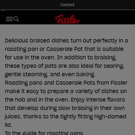
Skip to content
Contact
Roasters & Roasting Pans
Fissler GmbH
Menu
Search
Delicious braised dishes turn out perfectly in a
roasting pan or Casserole Pot that is suitable
for use in the oven. In addition to braising,
these types of pots are also ideal for searing,
gentle steaming, and even baking.
Roasting pans and Casserole Pots from Fissler
make it easy to prepare a variety of dishes on
the hob and in the oven. Enjoy intense flavors
that develop during slow braising in their own
juices, thanks to the tightly fitting high-domed
lid.
To the guide for roasting pans