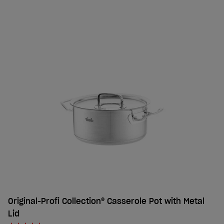
Original-Profi Collection® Casserole Pot with Metal
Lid