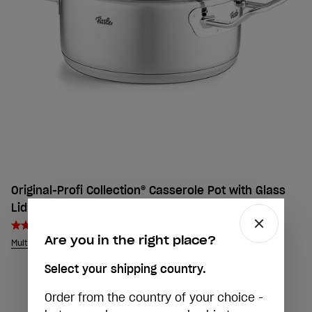
Original-Profi Collection® Casserole Pot with Glass
Lid
5,0
Are you in the right place?
Multiple sizes
Select your shipping country.
Order from the country of your choice -