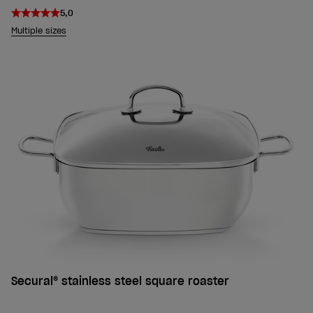
5,0
Multiple sizes
Secural® stainless steel square roaster