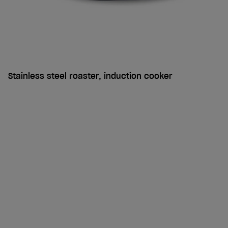
Stainless steel roaster, induction cooker