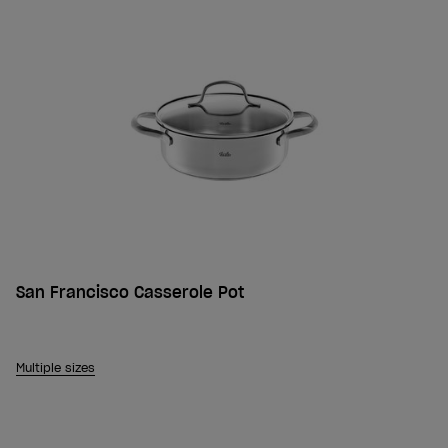
San Francisco Casserole Pot
Multiple sizes