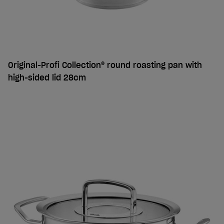
Original-Profi Collection® round roasting pan with
high-sided lid 28cm