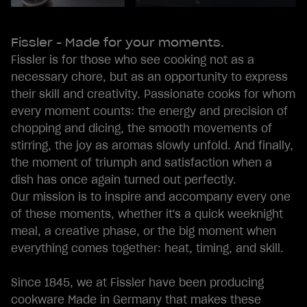
Fissler - Made for your moments.
Fissler is for those who see cooking not as a
necessary chore, but as an opportunity to express
their skill and creativity. Passionate cooks for whom
every moment counts: the energy and precision of
chopping and dicing, the smooth movements of
stirring, the joy as aromas slowly unfold. And finally,
the moment of triumph and satisfaction when a
dish has once again turned out perfectly.
Our mission is to inspire and accompany every one
of these moments, whether it's a quick weeknight
meal, a creative phase, or the big moment when
everything comes together: heat, timing, and skill.
Since 1845, we at Fissler have been producing
cookware Made in Germany that makes these