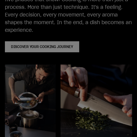
process. More than just technique. It's a feeling.
Every decision, every movement, every aroma
shapes the moment. In the end, a dish becomes an
experience.
DISCOVER YOUR COOKING JOURNEY