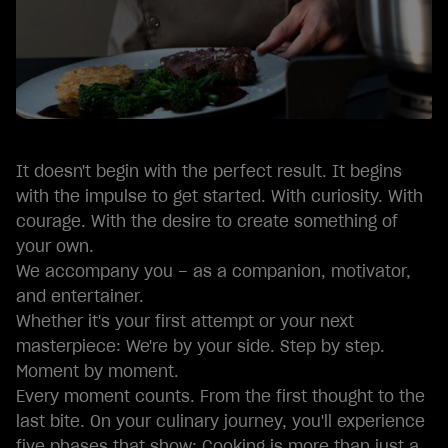
It doesn't begin with the perfect result. It begins
with the impulse to get started. With curiosity. With
courage. With the desire to create something of
your own.
We accompany you – as a companion, motivator,
and entertainer.
Whether it's your first attempt or your next
masterpiece: We're by your side. Step by step.
Moment by moment.
Every moment counts. From the first thought to the
last bite. On your culinary journey, you'll experience
five phases that show: Cooking is more than just a