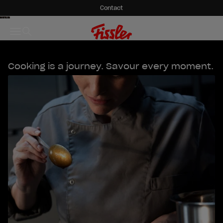
Skip to content
Contact
Fissler GmbH
Menu
Search
Cooking is a journey. Savour every moment.