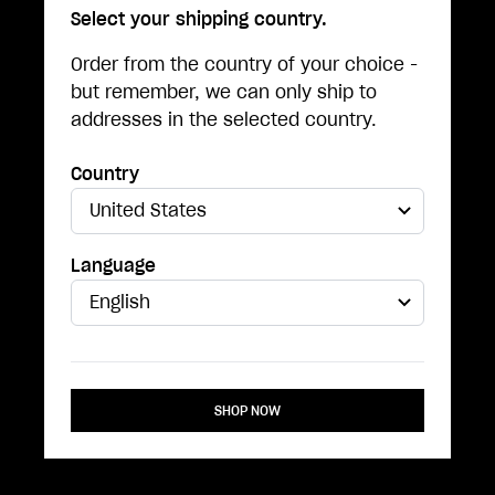
Select your shipping country.
Order from the country of your choice -
but remember, we can only ship to
addresses in the selected country.
Country
Language
SHOP NOW