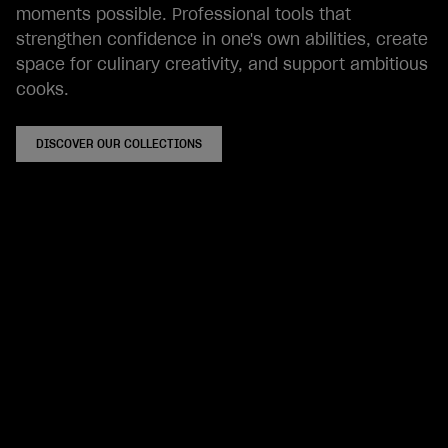
moments possible. Professional tools that
strengthen confidence in one's own abilities, create
space for culinary creativity, and support ambitious
cooks.
DISCOVER OUR COLLECTIONS