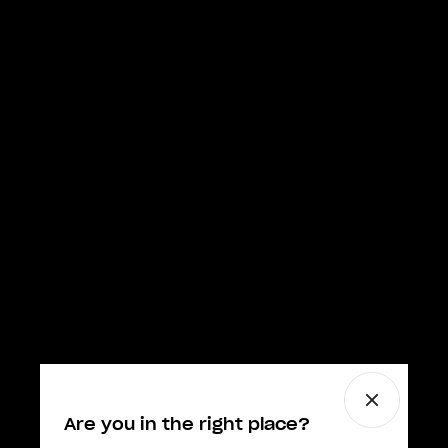
Are you in the right place?